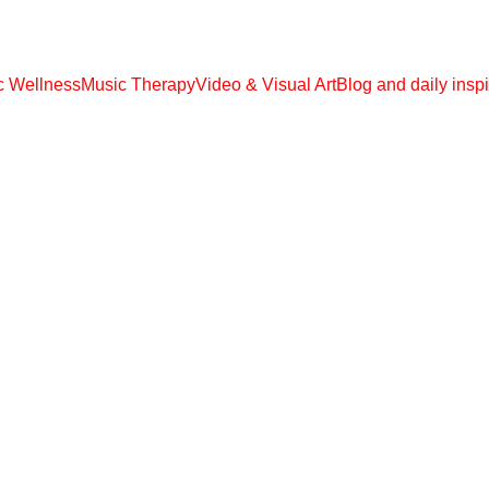
 EBOOOKS, AUDIO MP3, VIDEO MP4 !!! € 108,00 ONLY UNLIMITED ACC
ic Wellness
Music Therapy
Video & Visual Art
Blog and daily inspi
REFLECTIONS
Kalavati
5/6/2026
1 min read
When you stop seeking... some