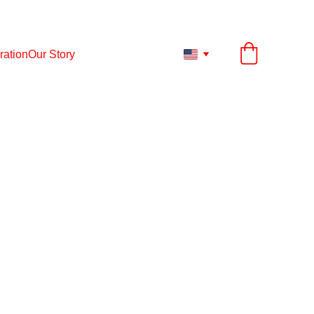
ESS TO ANY PRODUCT UP TO 12.
31.
2026
ration
Our Story
thing starts to breathe.