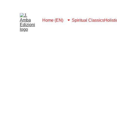
MEMBERSHIP 2026: FREE DOWNLOAD ALL
Home (EN)
Spiritual Classics
Holist