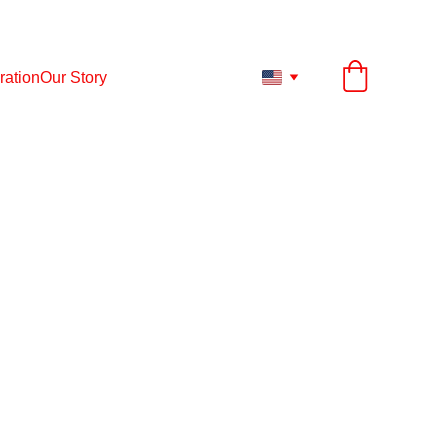
ESS TO ANY PRODUCT UP TO 12.
31.
2026
ration
Our Story