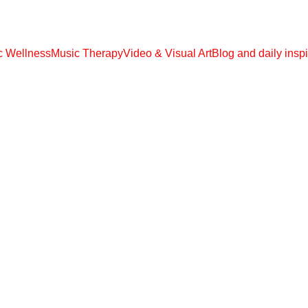
 EBOOOKS, AUDIO MP3, VIDEO MP4 !!! € 108,00 ONLY UNLIMITED ACC
ic Wellness
Music Therapy
Video & Visual Art
Blog and daily inspi
MEDITATIONS
Kalavati
5/14/2026
1 min read