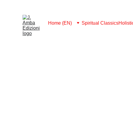
MEMBERSHIP 2026: FREE DOWNLOAD ALL
Home (EN)
Spiritual Classics
Holist